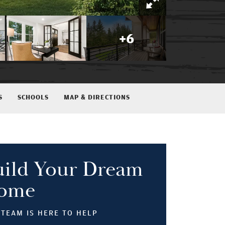
+
6
S
SCHOOLS
MAP & DIRECTIONS
uild Your Dream
ome
TEAM IS HERE TO HELP