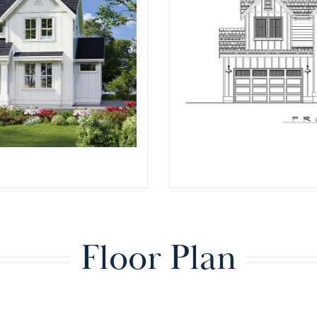
Floor Plan