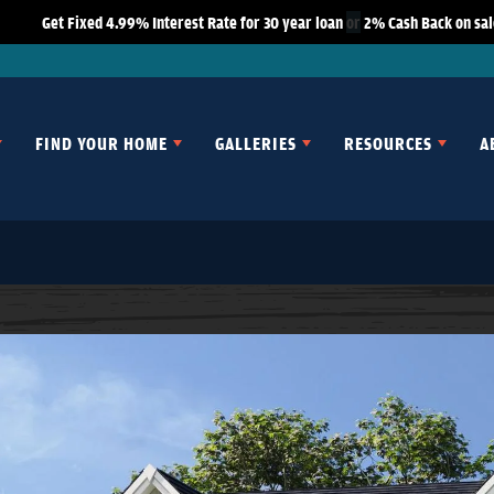
Get Fixed 4.99% Interest Rate for 30 year loan
or
2% Cash Back on sale
FIND YOUR HOME
GALLERIES
RESOURCES
A