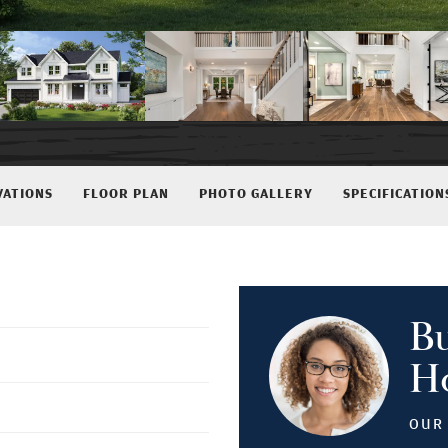
VATIONS
FLOOR PLAN
PHOTO GALLERY
SPECIFICATION
B
H
OUR 