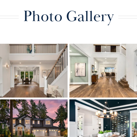
Photo Gallery