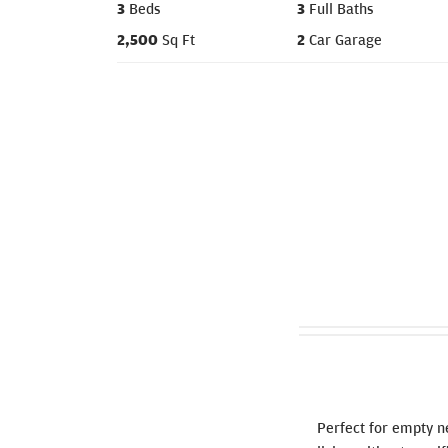
3
Beds
3
Full Baths
2,500
Sq Ft
2
Car Garage
Perfect for empty n