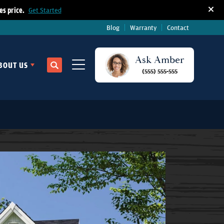
s price.
Get Started
Blog
Warranty
Contact
Ask
Amber
BOUT US
Search
(555) 555-555
Toggle Menu