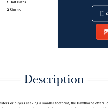
1
Half Baths
2
Stories
Description
esters or buyers seeking a smaller footprint, the Hawthorne offers