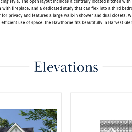
ficing style. The open layout includes a centrally located kitchen with
 with fireplace, and a dedicated study that can flex into a third be
y for privacy and features a large walk-in shower and dual closets. 
 efficient use of space, the Hawthorne fits beautifully in Harvest Gl
Elevations