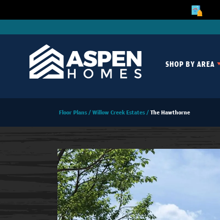
SHOP BY AREA
Floor Plans
Willow Creek Estates
The Hawthorne