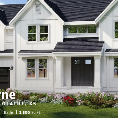
rne
 OLATHE, KS
lf Baths
2,500
Sq Ft