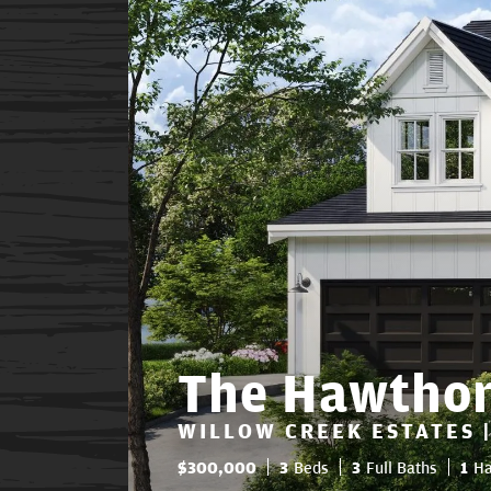
The Hawtho
WILLOW CREEK ESTATES |
$
300,000
3
Beds
3
Full Baths
1
Ha