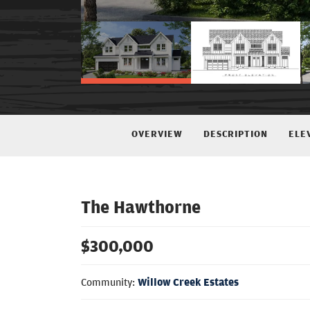
OVERVIEW
DESCRIPTION
ELE
The Hawthorne
$
300,000
Community:
Willow Creek Estates