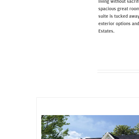
living without sacri
spacious great room
suite is tucked awa
exterior options and
Estates.