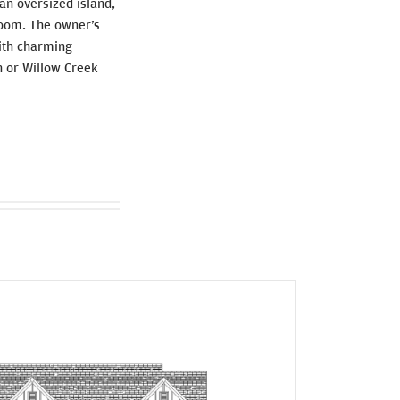
 an oversized island,
droom. The owner’s
With charming
en or Willow Creek