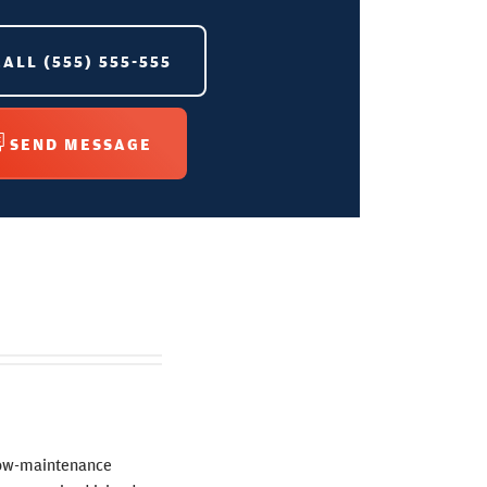
CALL
(555) 555-555
SEND MESSAGE
 low-maintenance