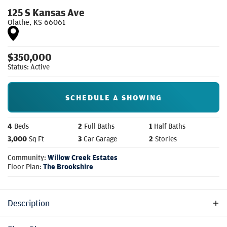
125 S Kansas Ave
Olathe
,
KS
66061
$
350,000
Status:
Active
SCHEDULE A SHOWING
4
Beds
2
Full Baths
1
Half Baths
3,000
Sq Ft
3
Car Garage
2
Stories
Community:
Willow Creek Estates
Floor Plan:
The Brookshire
Description
Spacious two-story home with an open-concept main floor,