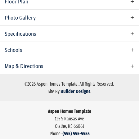
Floor Plan
private study, and an upstairs loft. Perfect for families who
need space to grow, play, and entertain in a quiet, wooded
Photo Gallery
setting.
Specifications
Address
125 S Kansas Ave
Schools
City, St, Zip
Olathe, KS 66061
School
School For Deaf High
Map & Directions
Bedrooms
4
Elementary
Central Elementary School
©
2026
Aspen Homes Template
. All Rights Reserved.
School
Full Baths
2
Site By
Builder Designs
.
High School
Millcreek Center
Half Baths
1
Aspen Homes Template
Sq Ft
3,000
125 S Kansas Ave
Olathe
,
KS
66061
Price
$350,000
Phone:
(555) 555-5555