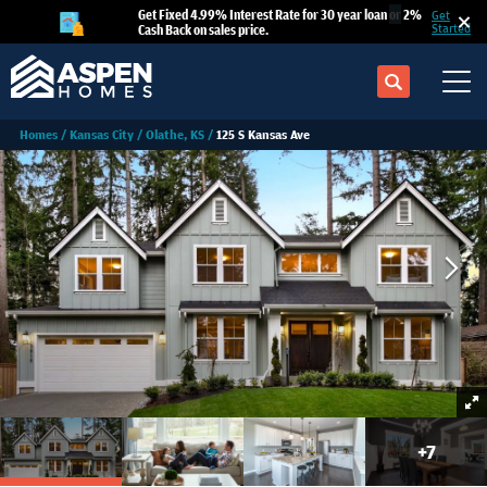
Get Fixed 4.99% Interest Rate for 30 year loan
or
2%
Get
Cash Back on sales price.
Started
Search
Tog
Homes
Kansas City
Olathe, KS
125 S Kansas Ave
+
7