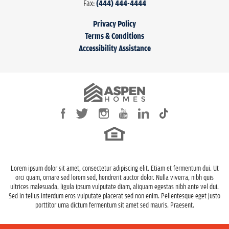
Fax:
(444) 444-4444
Estimated
November 30, 2022
Completion Date
Privacy Policy
View on Google Maps
Terms & Conditions
Community
Willow Creek Estates
Accessibility Assistance
Plan
The Brookshire
Status
Active
Lot
125
LOAD MORE
Lot Size
8,000
Sq Ft
Garages
3
-Car
Lorem ipsum dolor sit amet, consectetur adipiscing elit. Etiam et fermentum dui. Ut
Master Bedroom
Main Floor
orci quam, ornare sed lorem sed, hendrerit auctor dolor. Nulla viverra, nibh quis
Location
ultrices malesuada, ligula ipsum vulputate diam, aliquam egestas nibh ante vel dui.
Sed in tellus interdum eros vulputate placerat sed non enim. Pellentesque eget justo
porttitor urna dictum fermentum sit amet sed mauris. Praesent.